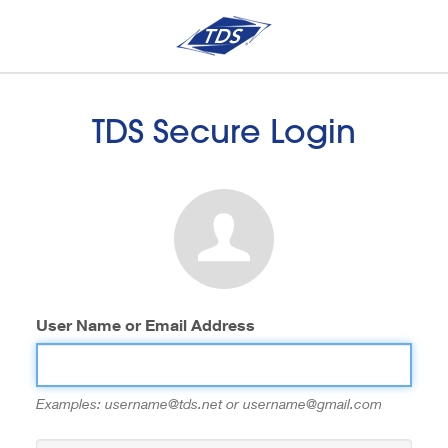
TDS Secure Login
User Name or Email Address
Examples: username@tds.net or username@gmail.com