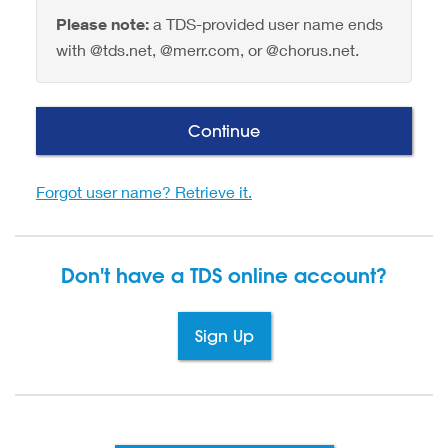
Please note:
a TDS-provided user name ends
with @tds.net, @merr.com, or @chorus.net.
Continue
Forgot user name? Retrieve it.
Don't have a TDS
online account?
Sign Up