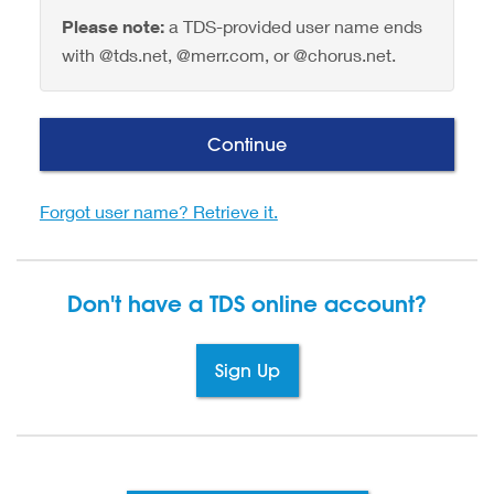
Please note:
a TDS-provided user name ends
with @tds.net, @merr.com, or @chorus.net.
Continue
Forgot user name? Retrieve it.
Don't have a TDS
online account?
Sign Up