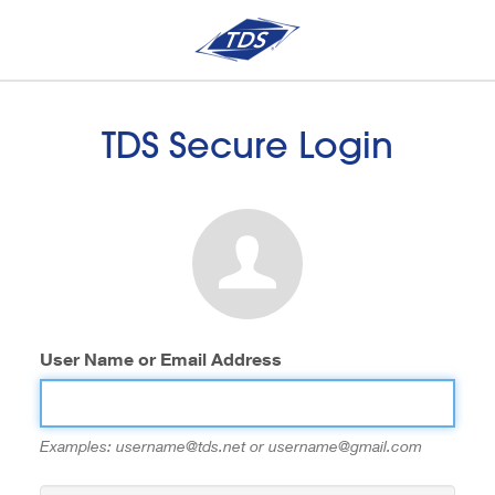
TDS Secure Login
User Name or Email Address
Examples: username@tds.net or username@gmail.com