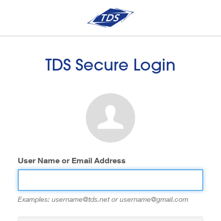
TDS Secure Login
User Name or Email Address
Examples: username@tds.net or username@gmail.com