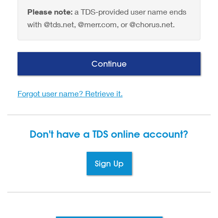
Please note:
a TDS-provided user name ends
with @tds.net, @merr.com, or @chorus.net.
Continue
Forgot user name? Retrieve it.
Don't have a TDS
online account?
Sign Up