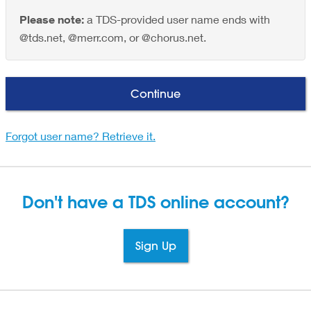
Please note:
a TDS-provided user name ends with
@tds.net, @merr.com, or @chorus.net.
Continue
Forgot user name? Retrieve it.
Don't have a TDS
online account?
Sign Up