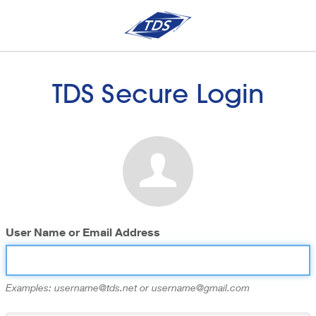
TDS Secure Login
User Name or Email Address
Examples: username@tds.net or username@gmail.com