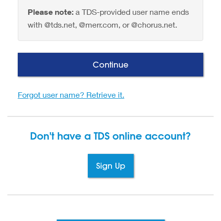
Please note:
a TDS-provided user name ends
with @tds.net, @merr.com, or @chorus.net.
Continue
Forgot user name? Retrieve it.
Don't have a TDS
online account?
Sign Up