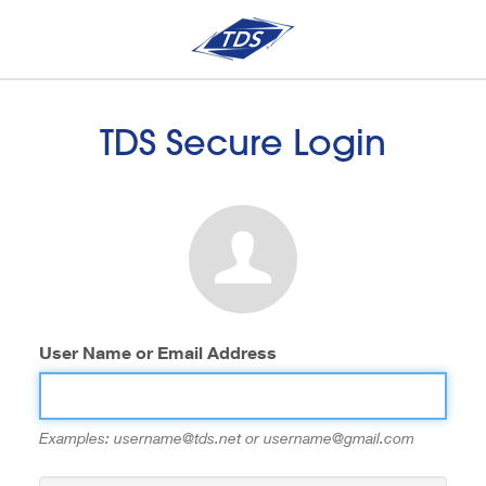
TDS Secure Login
User Name or Email Address
Examples: username@tds.net or username@gmail.com