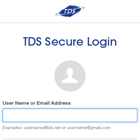
TDS Secure Login
User Name or Email Address
Examples: username@tds.net or username@gmail.com