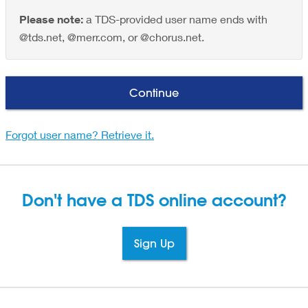
Please note:
a TDS-provided user name ends with
@tds.net, @merr.com, or @chorus.net.
Continue
Forgot user name? Retrieve it.
Don't have a TDS
online account?
Sign Up