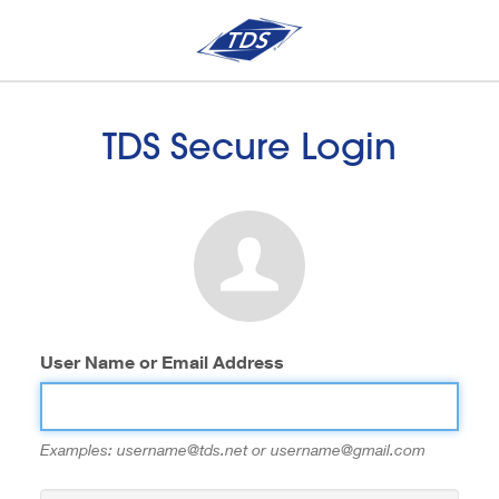
TDS Secure Login
User Name or Email Address
Examples: username@tds.net or username@gmail.com