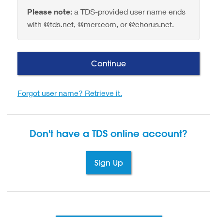
Please note:
a TDS-provided user name ends
with @tds.net, @merr.com, or @chorus.net.
Continue
Forgot user name? Retrieve it.
Don't have a TDS
online account?
Sign Up