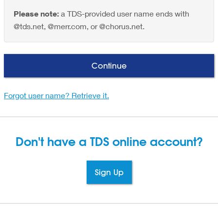
Please note:
a TDS-provided user name ends with
@tds.net, @merr.com, or @chorus.net.
Continue
Forgot user name? Retrieve it.
Don't have a TDS
online account?
Sign Up