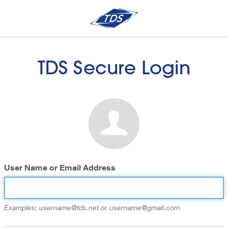
TDS Secure Login
User Name or Email Address
Examples: username@tds.net or username@gmail.com