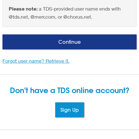
Please note:
a TDS-provided user name ends with
@tds.net, @merr.com, or @chorus.net.
Continue
Forgot user name? Retrieve it.
Don't have a TDS
online account?
Sign Up