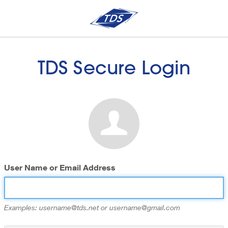
TDS Secure Login
User Name or Email Address
Examples: username@tds.net or username@gmail.com