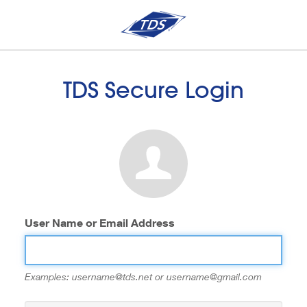
TDS Secure Login
User Name or Email Address
Examples: username@tds.net or username@gmail.com