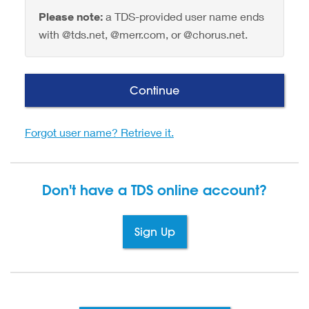
Please note:
a TDS-provided user name ends
with @tds.net, @merr.com, or @chorus.net.
Continue
Forgot user name? Retrieve it.
Don't have a TDS
online account?
Sign Up