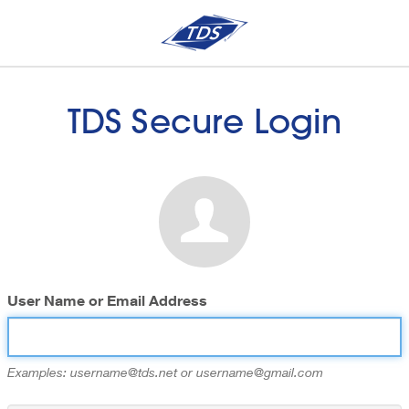
TDS Secure Login
User Name or Email Address
Examples: username@tds.net or username@gmail.com