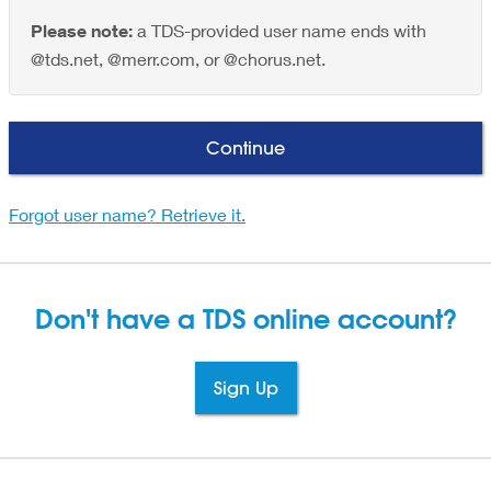
Please note:
a TDS-provided user name ends with
@tds.net, @merr.com, or @chorus.net.
Continue
Forgot user name? Retrieve it.
Don't have a TDS
online account?
Sign Up