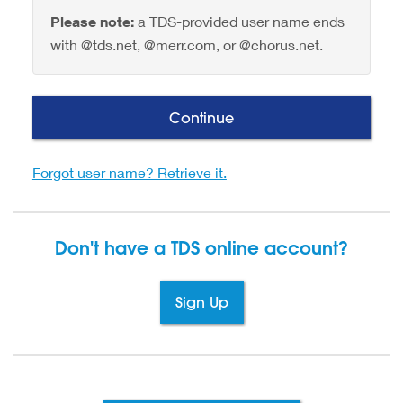
Please note:
a TDS-provided user name ends
with @tds.net, @merr.com, or @chorus.net.
Continue
Forgot user name? Retrieve it.
Don't have a TDS
online account?
Sign Up