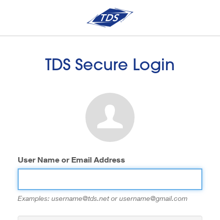
TDS Secure Login
User Name or Email Address
Examples: username@tds.net or username@gmail.com