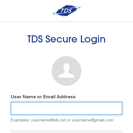
TDS Secure Login
User Name or Email Address
Examples: username@tds.net or username@gmail.com