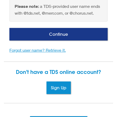
Please note:
a TDS-provided user name ends
with @tds.net, @merr.com, or @chorus.net.
Continue
Forgot user name? Retrieve it.
Don't have a TDS
online account?
Sign Up