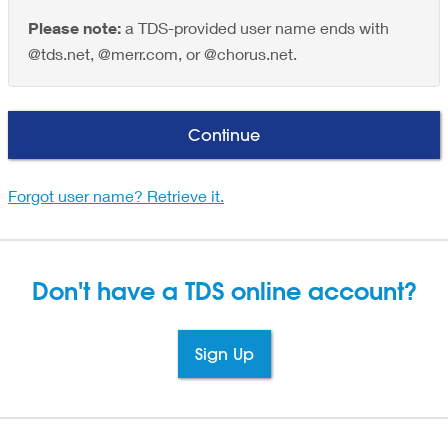
Please note:
a TDS-provided user name ends with
@tds.net, @merr.com, or @chorus.net.
Continue
Forgot user name? Retrieve it.
Don't have a TDS
online account?
Sign Up