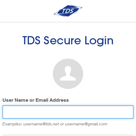
TDS Secure Login
User Name or Email Address
Examples: username@tds.net or username@gmail.com