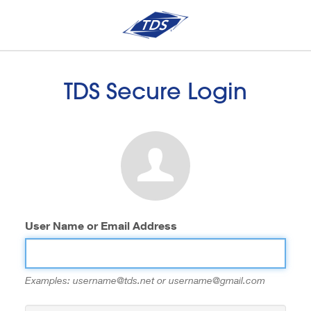
TDS Secure Login
User Name or Email Address
Examples: username@tds.net or username@gmail.com