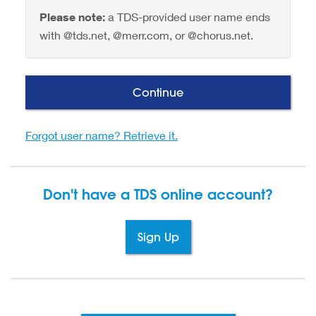
Please note:
a TDS-provided user name ends
with @tds.net, @merr.com, or @chorus.net.
Continue
Forgot user name? Retrieve it.
Don't have a TDS
online account?
Sign Up