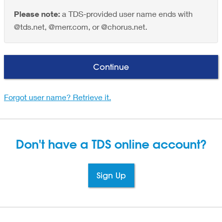
Please note:
a TDS-provided user name ends with
@tds.net, @merr.com, or @chorus.net.
Continue
Forgot user name? Retrieve it.
Don't have a TDS
online account?
Sign Up