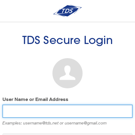
TDS Secure Login
User Name or Email Address
Examples: username@tds.net or username@gmail.com