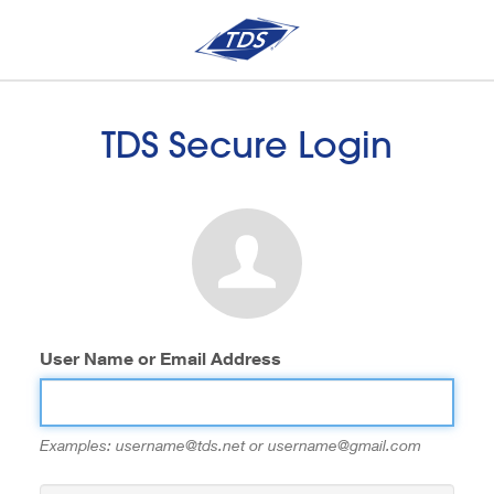
TDS Secure Login
User Name or Email Address
Examples: username@tds.net or username@gmail.com