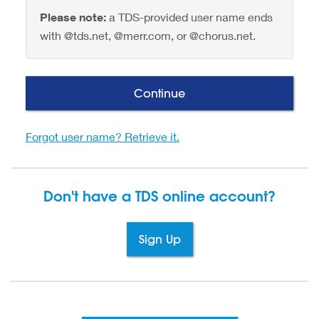
Please note:
a TDS-provided user name ends
with @tds.net, @merr.com, or @chorus.net.
Continue
Forgot user name? Retrieve it.
Don't have a TDS
online account?
Sign Up