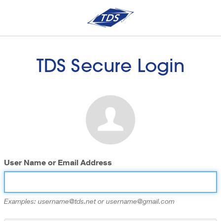
TDS Secure Login
User Name or Email Address
Examples: username@tds.net or username@gmail.com