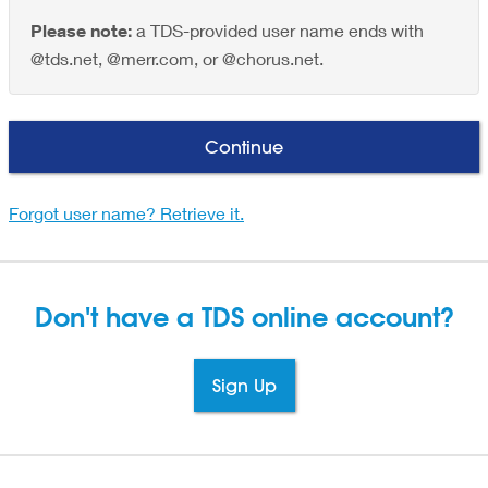
Please note:
a TDS-provided user name ends with
@tds.net, @merr.com, or @chorus.net.
Continue
Forgot user name? Retrieve it.
Don't have a TDS
online account?
Sign Up