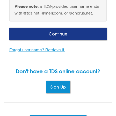
Please note:
a TDS-provided user name ends
with @tds.net, @merr.com, or @chorus.net.
Continue
Forgot user name? Retrieve it.
Don't have a TDS
online account?
Sign Up