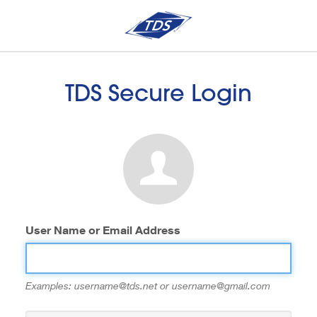
TDS Secure Login
User Name or Email Address
Examples: username@tds.net or username@gmail.com