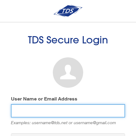
TDS Secure Login
User Name or Email Address
Examples: username@tds.net or username@gmail.com