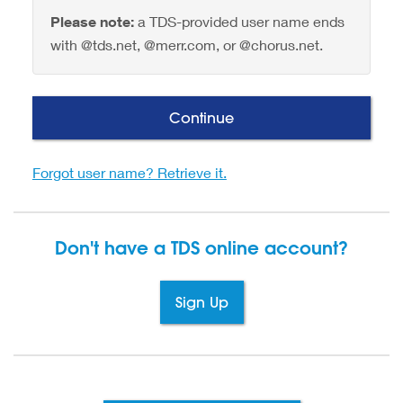
Please note:
a TDS-provided user name ends
with @tds.net, @merr.com, or @chorus.net.
Continue
Forgot user name? Retrieve it.
Don't have a TDS
online account?
Sign Up