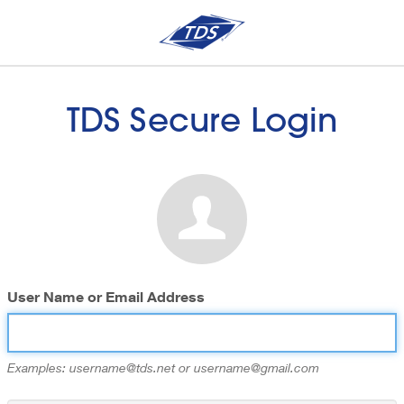
TDS Secure Login
User Name or Email Address
Examples: username@tds.net or username@gmail.com