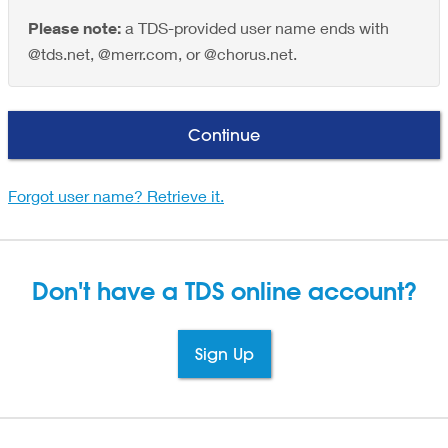
Please note:
a TDS-provided user name ends with
@tds.net, @merr.com, or @chorus.net.
Continue
Forgot user name? Retrieve it.
Don't have a TDS
online account?
Sign Up