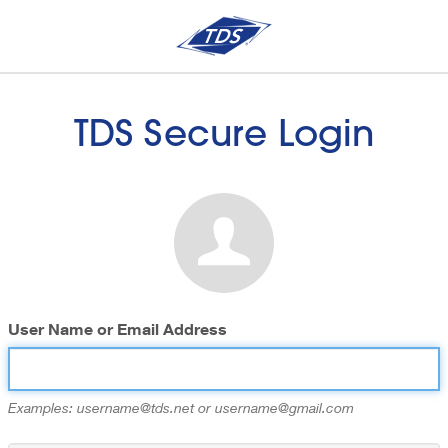
TDS Secure Login
User Name or Email Address
Examples: username@tds.net or username@gmail.com