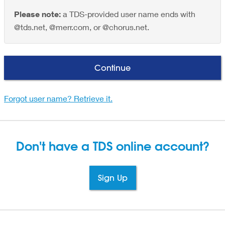
Please note:
a TDS-provided user name ends with
@tds.net, @merr.com, or @chorus.net.
Continue
Forgot user name? Retrieve it.
Don't have a TDS
online account?
Sign Up