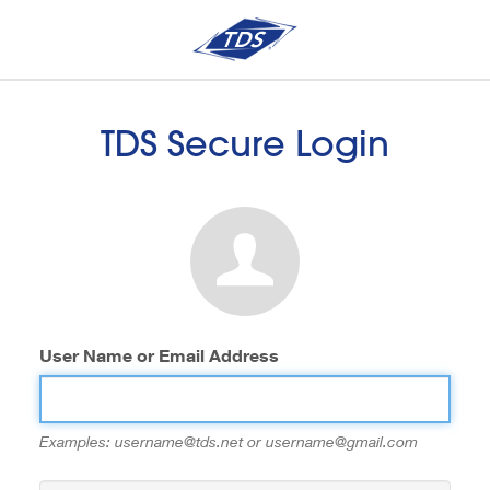
TDS Secure Login
User Name or Email Address
Examples: username@tds.net or username@gmail.com