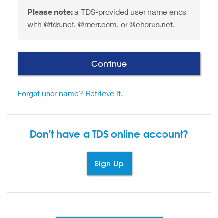
Please note:
a TDS-provided user name ends
with @tds.net, @merr.com, or @chorus.net.
Continue
Forgot user name? Retrieve it.
Don't have a TDS
online account?
Sign Up