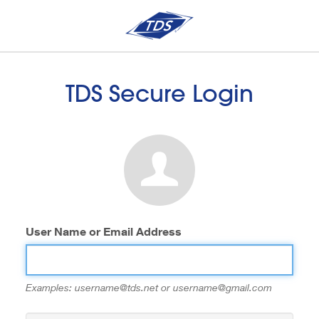
TDS Secure Login
User Name or Email Address
Examples: username@tds.net or username@gmail.com