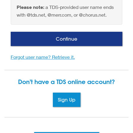
Please note:
a TDS-provided user name ends
with @tds.net, @merr.com, or @chorus.net.
Continue
Forgot user name? Retrieve it.
Don't have a TDS
online account?
Sign Up