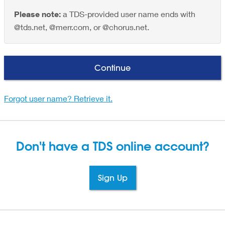
Please note:
a TDS-provided user name ends with
@tds.net, @merr.com, or @chorus.net.
Continue
Forgot user name? Retrieve it.
Don't have a TDS
online account?
Sign Up