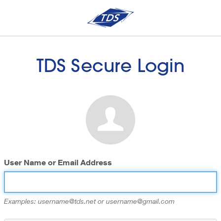
TDS Secure Login
User Name or Email Address
Examples: username@tds.net or username@gmail.com