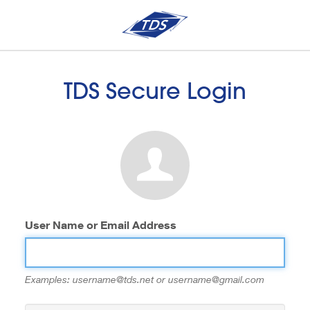
TDS Secure Login
User Name or Email Address
Examples: username@tds.net or username@gmail.com