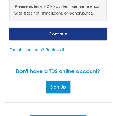
Please note:
a TDS-provided user name ends
with @tds.net, @merr.com, or @chorus.net.
Continue
Forgot user name? Retrieve it.
Don't have a TDS
online account?
Sign Up