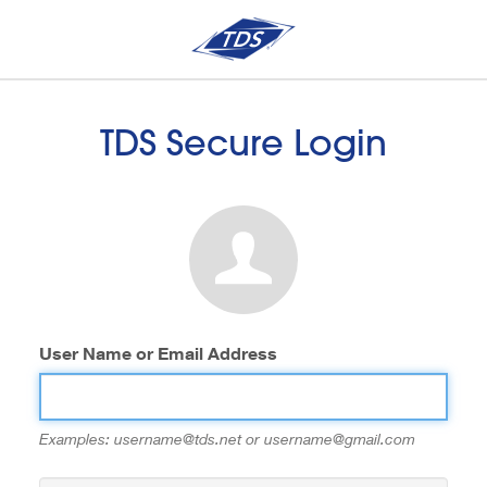
TDS Secure Login
User Name or Email Address
Examples: username@tds.net or username@gmail.com