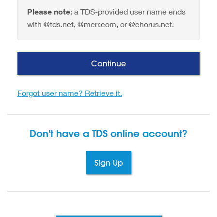
Please note:
a TDS-provided user name ends
with @tds.net, @merr.com, or @chorus.net.
Continue
Forgot user name? Retrieve it.
Don't have a TDS
online account?
Sign Up