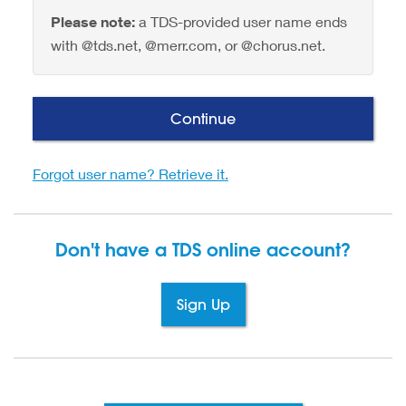
Please note:
a TDS-provided user name ends
with @tds.net, @merr.com, or @chorus.net.
Continue
Forgot user name? Retrieve it.
Don't have a TDS
online account?
Sign Up