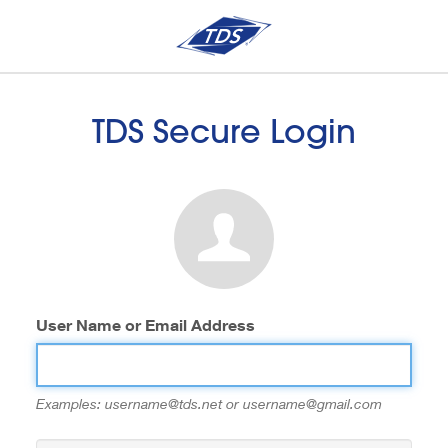
TDS Secure Login
User Name or Email Address
Examples: username@tds.net or username@gmail.com