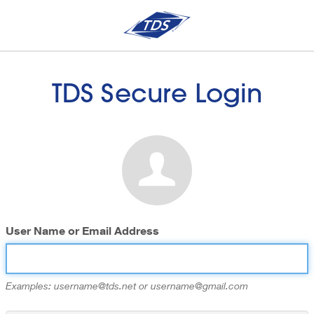
TDS Secure Login
User Name or Email Address
Examples: username@tds.net or username@gmail.com