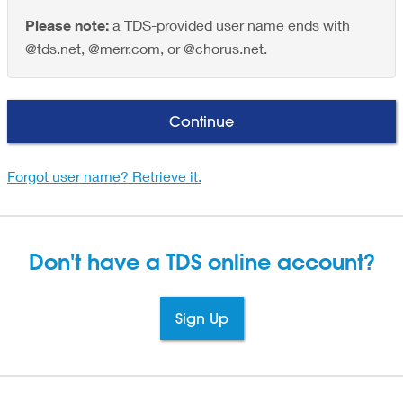
Please note:
a TDS-provided user name ends with
@tds.net, @merr.com, or @chorus.net.
Continue
Forgot user name? Retrieve it.
Don't have a TDS
online account?
Sign Up