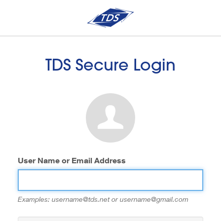
TDS Secure Login
User Name or Email Address
Examples: username@tds.net or username@gmail.com