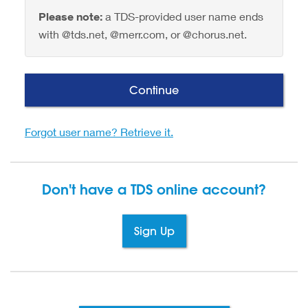
Please note:
a TDS-provided user name ends
with @tds.net, @merr.com, or @chorus.net.
Continue
Forgot user name? Retrieve it.
Don't have a TDS
online account?
Sign Up