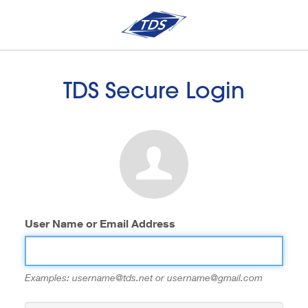
TDS Secure Login
User Name or Email Address
Examples: username@tds.net or username@gmail.com