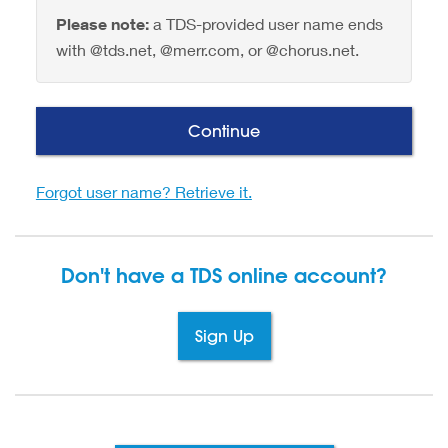
Please note:
a TDS-provided user name ends
with @tds.net, @merr.com, or @chorus.net.
Continue
Forgot user name? Retrieve it.
Don't have a TDS
online account?
Sign Up