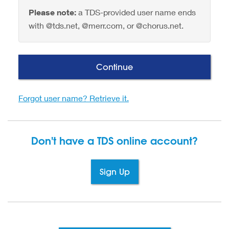
Please note:
a TDS-provided user name ends
with @tds.net, @merr.com, or @chorus.net.
Continue
Forgot user name? Retrieve it.
Don't have a TDS
online account?
Sign Up