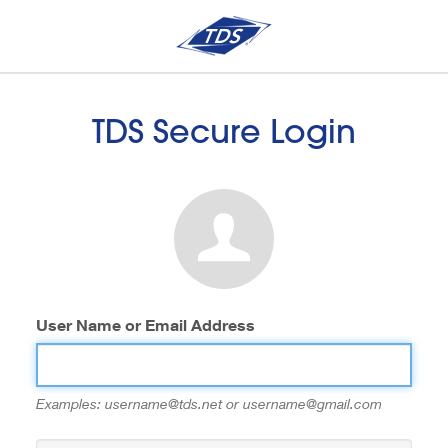
TDS Secure Login
User Name or Email Address
Examples: username@tds.net or username@gmail.com