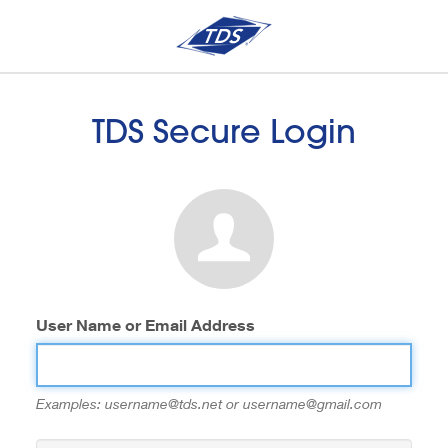
TDS Secure Login
User Name or Email Address
Examples: username@tds.net or username@gmail.com