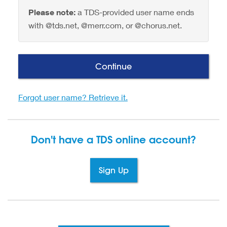
Please note:
a TDS-provided user name ends
with @tds.net, @merr.com, or @chorus.net.
Continue
Forgot user name? Retrieve it.
Don't have a TDS
online account?
Sign Up