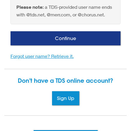
Please note:
a TDS-provided user name ends
with @tds.net, @merr.com, or @chorus.net.
Continue
Forgot user name? Retrieve it.
Don't have a TDS
online account?
Sign Up